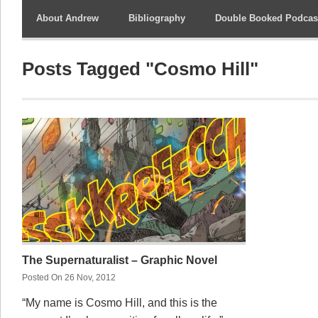
About Andrew
Bibliography
Double Booked Podcas
Posts Tagged "Cosmo Hill"
The Supernaturalist – Graphic Novel
Posted On 26 Nov, 2012
“My name is Cosmo Hill, and this is the