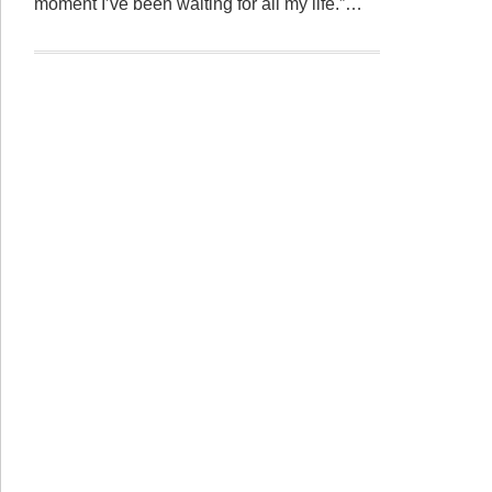
moment I’ve been waiting for all my life.”…