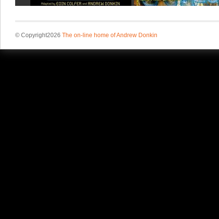
© Copyright2026
The on-line home of Andrew Donkin