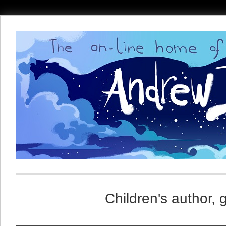
Children's author, 